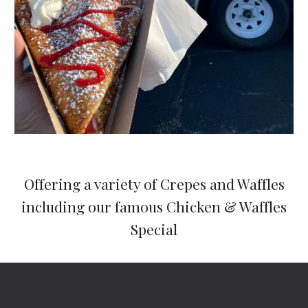
Offering a variety of Crepes and Waffles
including our famous Chicken & Waffles
Special