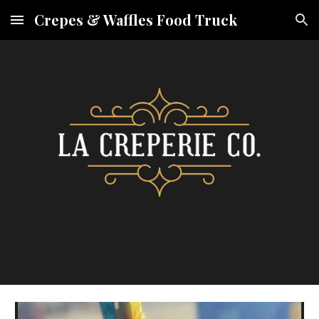
Crepes & Waffles Food Truck
Skip to main content
Skip to navigation