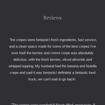
Reviews
"
the crepes were fantastic! fresh ingredients, fast service,
and a clean space made for some of the best crepes I've
ever had! the berries and creme crepe was absolutely
delicious, with the fresh berries, sliced almonds and
whipped topping. My husband had the banana and Nutella
crepe and said it was fantastic! definitely a fantastic food
truck, we can't wait to go back!
"
"
The crepes were wonderful! Nicely filled, great taste. If