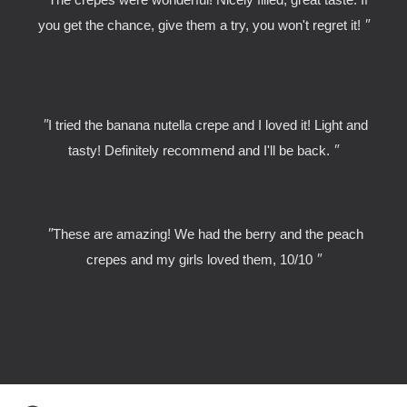
"
you get the chance, give them a try, you won't regret it!
"
I tried the banana nutella crepe and I loved it! Light and
"
tasty! Definitely recommend and I'll be back.
"
These are amazing! We had the berry and the peach
"
crepes and my girls loved them, 10/10