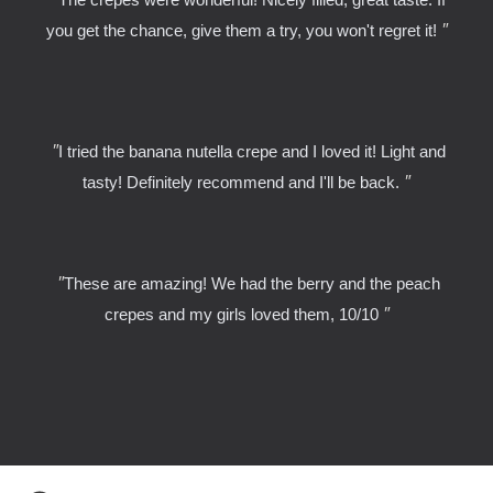
"
you get the chance, give them a try, you won't regret it!
"
I tried the banana nutella crepe and I loved it! Light and
"
tasty! Definitely recommend and I'll be back.
"
These are amazing! We had the berry and the peach
"
crepes and my girls loved them, 10/10