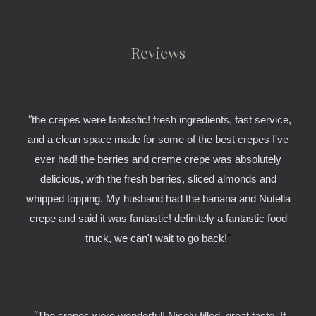
Reviews
"
the crepes were fantastic! fresh ingredients, fast service,
and a clean space made for some of the best crepes I've
ever had! the berries and creme crepe was absolutely
delicious, with the fresh berries, sliced almonds and
whipped topping. My husband had the banana and Nutella
crepe and said it was fantastic! definitely a fantastic food
truck, we can't wait to go back!
"
"
The crepes were wonderful! Nicely filled, great taste. If