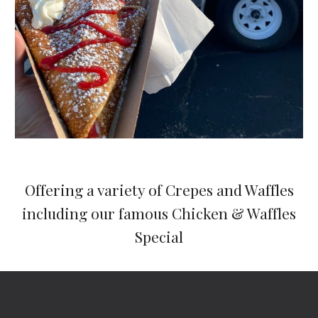
Offering a variety of Crepes and Waffles
including our famous Chicken & Waffles
Special