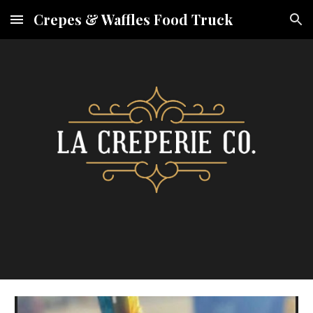
Crepes & Waffles Food Truck
Skip to main content
Skip to navigation